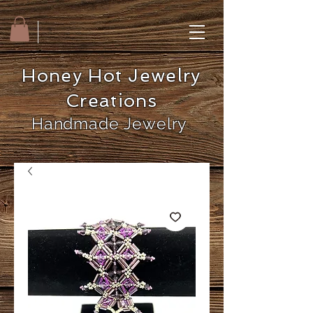
Honey Hot Jewelry
Creations
Handmade Jewelry