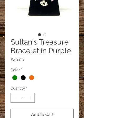
Sultan's Treasure
Bracelet in Purple
Price
$40.00
Color
*
Quantity
*
Add to Cart