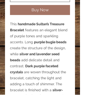
Buy Now
This
handmade Sultan’s Treasure
Bracelet
features an elegant blend
of purple tones and sparkling
accents. Long
purple bugle beads
create the structure of the design,
while
silver and lavender seed
beads
add delicate detail and
contrast.
Dark purple faceted
crystals
are woven throughout the
bracelet, catching the light and
adding a touch of shimmer. The
bracelet is finished with a
silver-
tone toggle clasp
for secure and
easy wear.