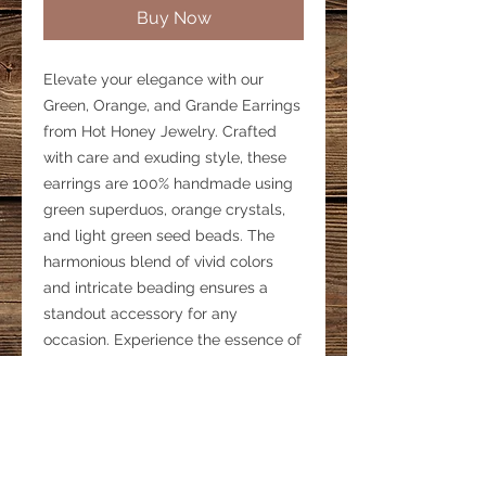
Buy Now
Elevate your elegance with our 
Green, Orange, and Grande Earrings 
from Hot Honey Jewelry. Crafted 
with care and exuding style, these 
earrings are 100% handmade using 
green superduos, orange crystals, 
and light green seed beads. The 
harmonious blend of vivid colors 
and intricate beading ensures a 
standout accessory for any 
occasion. Experience the essence of 
artisanal craftsmanship with each 
meticulously designed pair. 
Enhance your collection and 
express your unique style with these 
captivating earrings, a testament to 