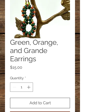
Green, Orange,
and Grande
Earrings
Price
$15.00
Quantity
*
Add to Cart