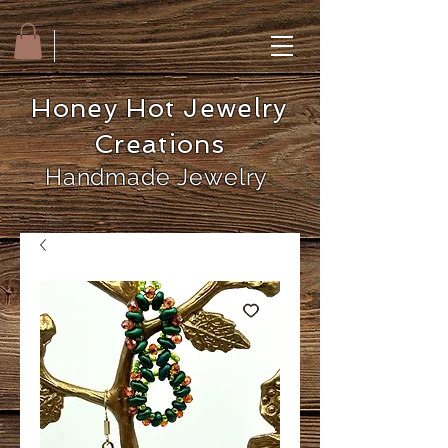
Honey Hot Jewelry
Creations
Handmade Jewelry